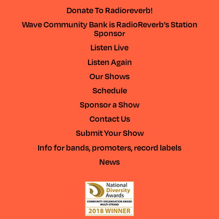
Donate To Radioreverb!
Wave Community Bank is RadioReverb’s Station
Sponsor
Listen Live
Listen Again
Our Shows
Schedule
Sponsor a Show
Contact Us
Submit Your Show
Info for bands, promoters, record labels
News