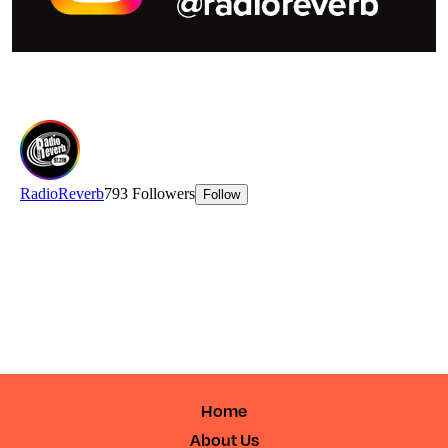
Home
About Us