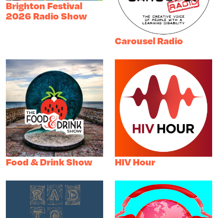
Brighton Festival
2026 Radio Show
Carousel Radio
Food & Drink Show
HIV Hour