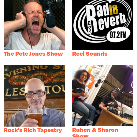
The Pete Jones Show
Reel Sounds
Ruben & Sharon
Rock’s Rich Tapestry
Show