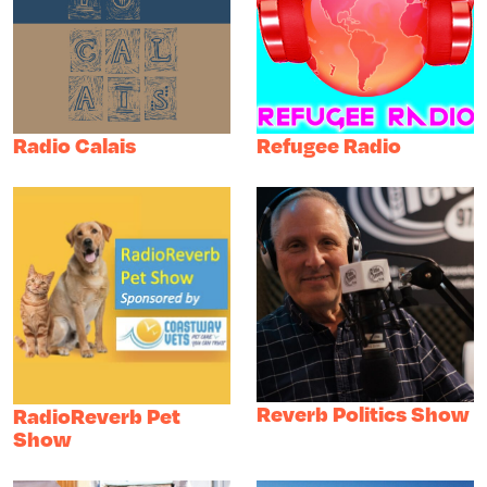
Radio Calais
Refugee Radio
Reverb Politics Show
RadioReverb Pet
Show