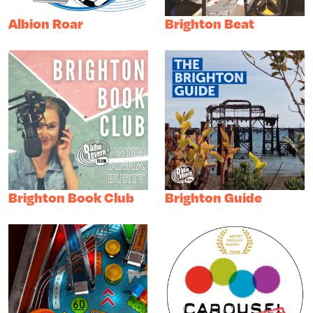
Albion Roar
Brighton Beat
Brighton Book Club
Brighton Guide