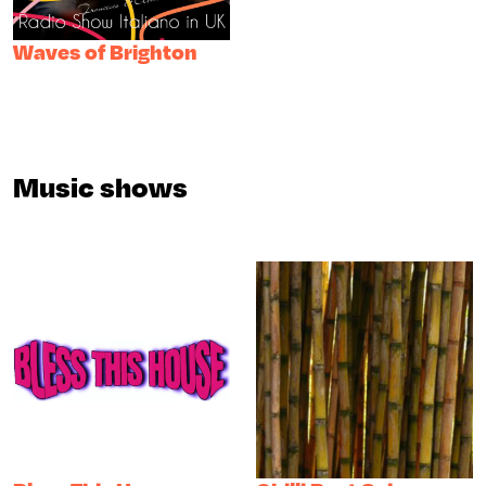
Waves of Brighton
Music shows