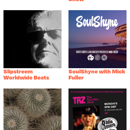
Slipstreem
SoulShyne with Mick
Worldwide Beats
Fuller