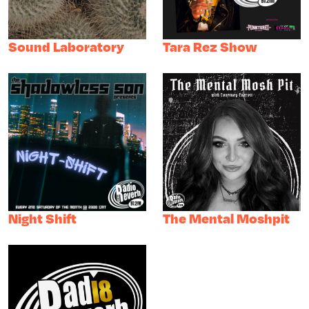
Sound Laboratory
Tara Rez Show
Night Shift
The Mental Moshpit