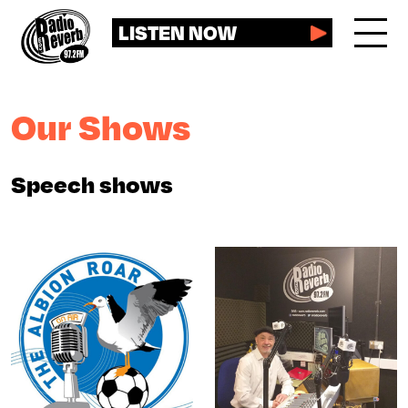
LISTEN NOW
Our Shows
Speech shows