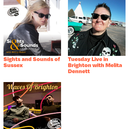
Sights and Sounds of
Tuesday Live in
Sussex
Brighton with Melita
Dennett