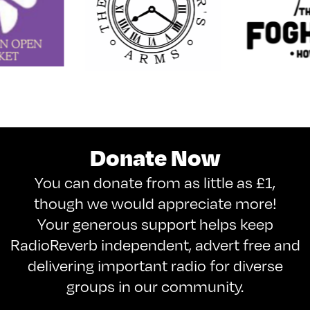
Donate Now
You can donate from as little as £1,
though we would appreciate more!
Your generous support helps keep
RadioReverb independent, advert free and
delivering important radio for diverse
groups in our community.