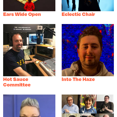
Ears Wide Open
Eclectic Chair
Hot Sauce
Into The Haze
Committee