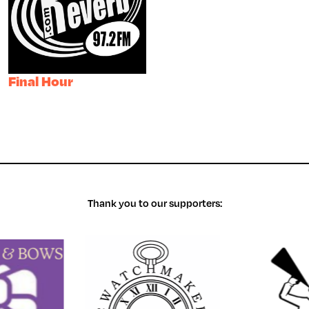
Final Hour
Thank you to our supporters: