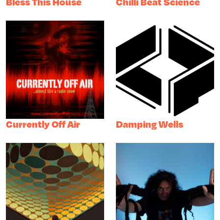
Bless This House
Chilli Beat Science
Currently Off Air
Damping Wells