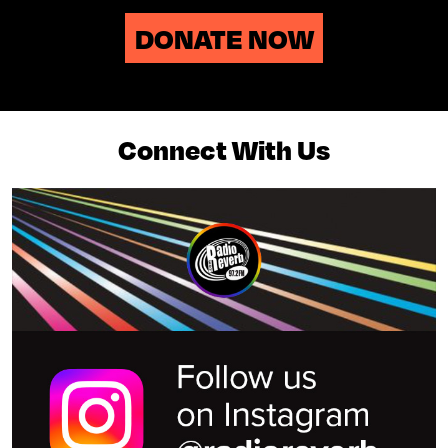
DONATE NOW
Connect With Us