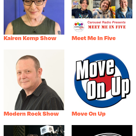
Kairen Kemp Show
Meet Me In Five
Modern Rock Show
Move On Up