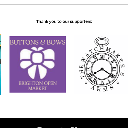
Thank you to our supporters: