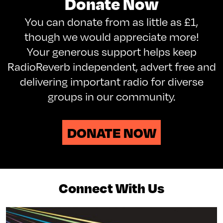
Donate Now
You can donate from as little as £1,
though we would appreciate more!
Your generous support helps keep
RadioReverb independent, advert free and
delivering important radio for diverse
groups in our community.
DONATE NOW
Connect With Us