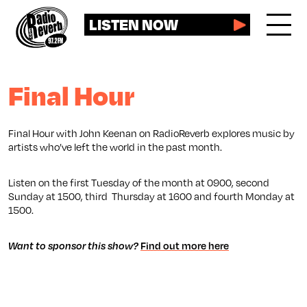
LISTEN NOW
Final Hour
Final Hour with John Keenan on RadioReverb explores music by
artists who’ve left the world in the past month.
Listen on the first Tuesday of the month at 0900, second
Sunday at 1500, third Thursday at 1600 and fourth Monday at
1500.
Want to sponsor this show?
Find out more here