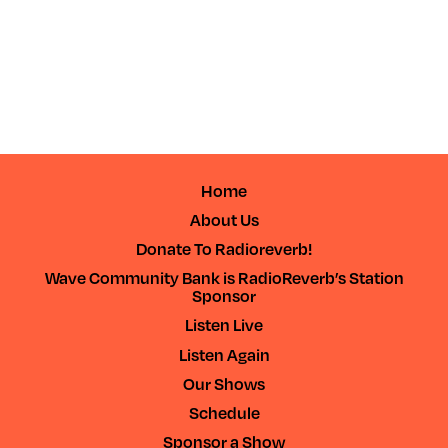
Home
About Us
Donate To Radioreverb!
Wave Community Bank is RadioReverb’s Station
Sponsor
Listen Live
Listen Again
Our Shows
Schedule
Sponsor a Show