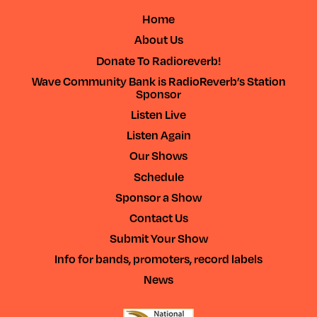
Home
About Us
Donate To Radioreverb!
Wave Community Bank is RadioReverb’s Station
Sponsor
Listen Live
Listen Again
Our Shows
Schedule
Sponsor a Show
Contact Us
Submit Your Show
Info for bands, promoters, record labels
News