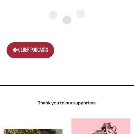
Older podcasts
Thank you to our supporters: