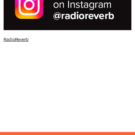
RadioReverb