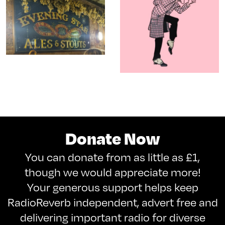
Donate Now
You can donate from as little as £1,
though we would appreciate more!
Your generous support helps keep
RadioReverb independent, advert free and
delivering important radio for diverse