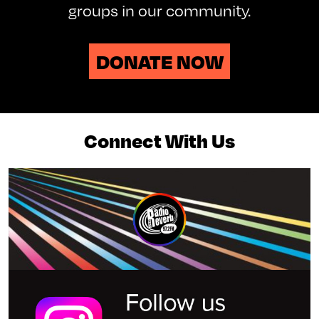
groups in our community.
DONATE NOW
Connect With Us