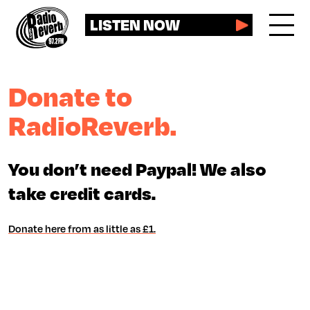
LISTEN NOW
Donate to
RadioReverb.
You don’t need Paypal! We also
take credit cards.
Donate here from as little as £1.